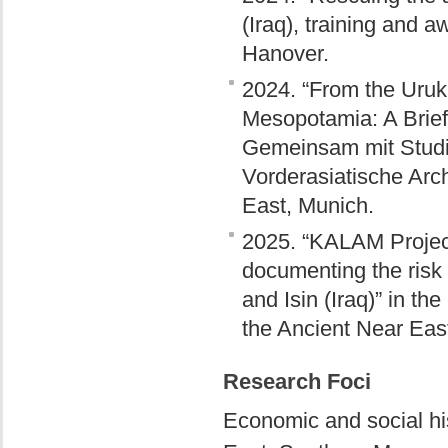
(Iraq), training and 
Hanover.
2024. “From the Uruk
Mesopotamia: A Brief
Gemeinsam mit Studie
Vorderasiatische Arc
East, Munich.
2025. “KALAM Project
documenting the risk
and Isin (Iraq)” in t
the Ancient Near Eas
Research Foci
Economic and social hi