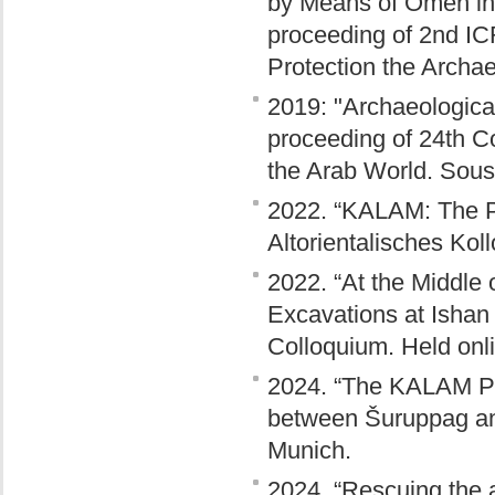
by Means of Omen in 
proceeding of 2nd IC
Protection the Archaeo
2019: "Archaeological
proceeding of 24th C
the Arab World. Sous
2022. “KALAM: The Pr
Altorientalisches Ko
2022. “At the Middle
Excavations at Ishan
Colloquium. Held onlin
2024. “The KALAM Pro
between Šuruppag and
Munich.
2024. “Rescuing the 