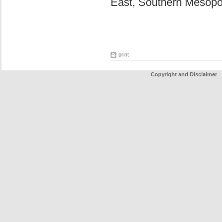
East, Southern Mesop
print
Copyright and Disclaimer