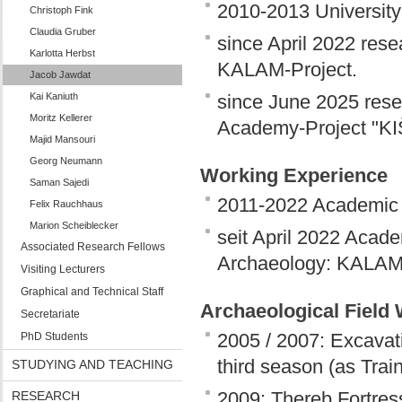
2010-2013 Universit
Christoph Fink
Claudia Gruber
since April 2022 rese
Karlotta Herbst
KALAM-Project.
Jacob Jawdat
Kai Kaniuth
since June 2025 resea
Moritz Kellerer
Academy-Project "KI
Majid Mansouri
Georg Neumann
Working Experience
Saman Sajedi
2011-2022 Academic
Felix Rauchhaus
Marion Scheiblecker
seit April 2022 Acade
Associated Research Fellows
Archaeology: KALAM 
Visiting Lecturers
Graphical and Technical Staff
Archaeological Field
Secretariate
2005 / 2007: Excavat
PhD Students
third season (as Trai
STUDYING AND TEACHING
2009: Thereb Fortress
RESEARCH