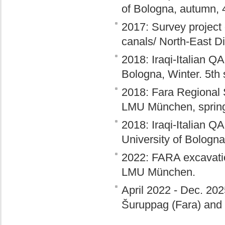
of Bologna, autumn, 
2017: Survey project 
canals/ North-East Di
2018: Iraqi-Italian Q
Bologna, Winter. 5th
2018: Fara Regional
LMU München, sprin
2018: Iraqi-Italian Q
University of Bologn
2022: FARA excavation
LMU München.
April 2022 - Dec. 20
Šuruppag (Fara) and I