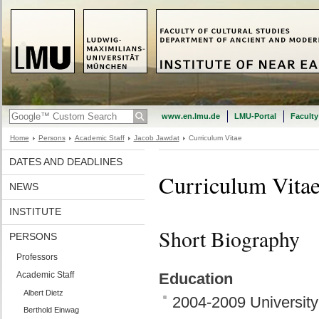
www.en.lmu.de
LMU-Portal
Faculty
Home
Persons
Academic Staff
Jacob Jawdat
Curriculum Vitae
DATES AND DEADLINES
Curriculum Vita
NEWS
INSTITUTE
Short Biography
PERSONS
Professors
Academic Staff
Education
Albert Dietz
2004-2009 University
Berthold Einwag