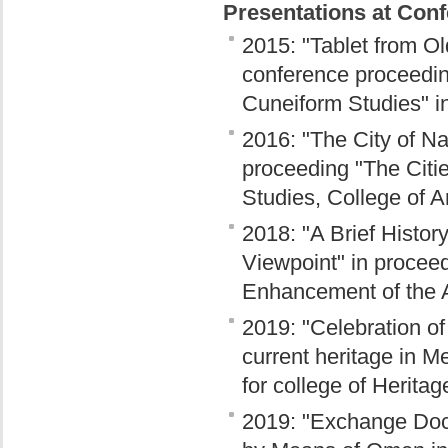
Presentations at Con
2015: "Tablet from O
conference proceedin
Cuneiform Studies" i
2016: "The City of N
proceeding "The Citi
Studies, College of A
2018: "A Brief Histor
Viewpoint" in proceed
Enhancement of the Ar
2019: "Celebration of
current heritage in M
for college of Herita
2019: "Exchange Docu