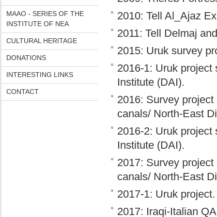
MAAO - SERIES OF THE
2010: Tell Al_Ajaz Ex
INSTITUTE OF NEA
2011: Tell Delmaj and
CULTURAL HERITAGE
2015: Uruk survey pro
DONATIONS
2016-1: Uruk project
INTERESTING LINKS
Institute (DAI).
CONTACT
2016: Survey project 
canals/ North-East D
2016-2: Uruk project
Institute (DAI).
2017: Survey project 
canals/ North-East D
2017-1: Uruk project.
2017: Iraqi-Italian Q