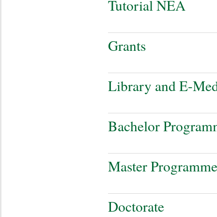
Tutorial NEA
Grants
Library and E-Med
Bachelor Program
Master Programm
Doctorate