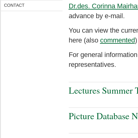
Dr.des. Corinna Mairha
CONTACT
advance by e-mail.
You can view the curre
here (also
commented
)
For general information
representatives
.
Lectures Summer 
Picture Database 