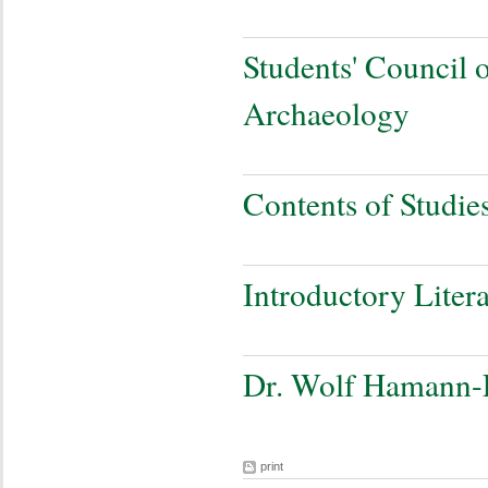
Students' Council o
Archaeology
Contents of Studie
Introductory Liter
Dr. Wolf Hamann-
print