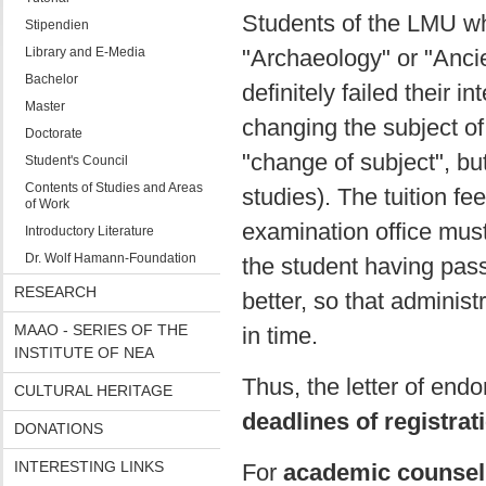
Students of the LMU w
Stipendien
Library and E-Media
"Archaeology" or "Ancie
Bachelor
definitely failed their 
Master
changing the subject of 
Doctorate
"change of subject", bu
Student's Council
Contents of Studies and Areas
studies). The tuition f
of Work
examination office mus
Introductory Literature
Dr. Wolf Hamann-Foundation
the student having pass
RESEARCH
better, so that administ
MAAO - SERIES OF THE
in time.
INSTITUTE OF NEA
Thus, the letter of end
CULTURAL HERITAGE
deadlines of registrat
DONATIONS
INTERESTING LINKS
For
academic counsel