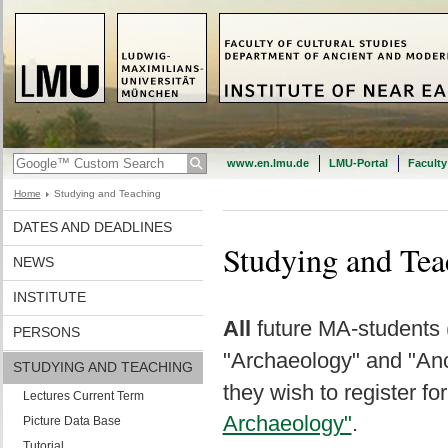
www.en.lmu.de
LMU-Portal
Faculty
Home
Studying and Teaching
DATES AND DEADLINES
Studying and Tea
NEWS
INSTITUTE
All
future MA-students 
PERSONS
"Archaeology" and "Anc
STUDYING AND TEACHING
they wish to register for
Lectures Current Term
Archaeology"
.
Picture Data Base
Tutorial