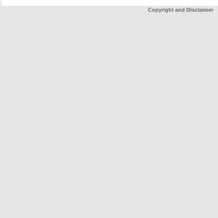
Copyright and Disclaimer