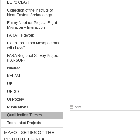
LET'S CLAY!
Collection of the Institute of
Near Eastern Archaeology
Emmy Noether-Project: Flight –
Migration – Interaction
FARA Fieldwork
Exhibition "From Mesopotamia
with Love"
FARA Regional Survey Project
(FARSUP)
Isin/Iraq
KALAM
UR
UR-3D
Ur Pottery
Publications
print
Qualification Theses
Terminated Projects
MAAO - SERIES OF THE
INSTITUTE OF NEA