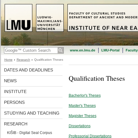
www.en.lmu.de
LMU-Portal
Faculty
Home
Research
Qualification Theses
DATES AND DEADLINES
Qualification Theses
NEWS
INSTITUTE
Bacherlor's Theses
PERSONS
Master's Theses
STUDYING AND TEACHING
Magister Theses
RESEARCH
Dissertations
KIŠIB - Digital Seal Corpus
Professorial Dissertations