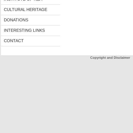
CULTURAL HERITAGE
DONATIONS
INTERESTING LINKS
CONTACT
Copyright and Disclaimer